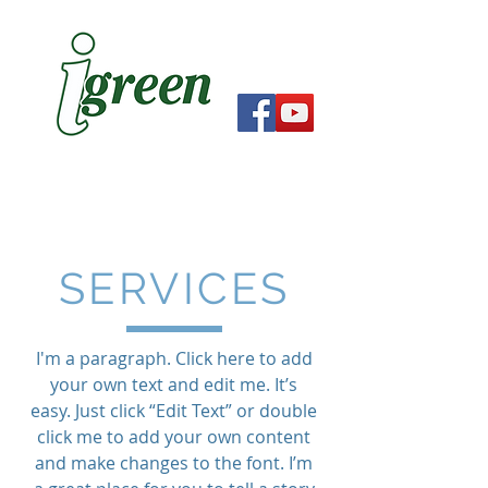
SERVICES
I'm a paragraph. Click here to add
your own text and edit me. It’s
easy. Just click “Edit Text” or double
click me to add your own content
and make changes to the font. I’m