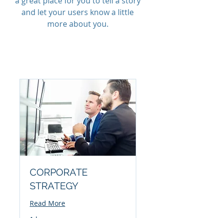
a great place for you to tell a story
and let your users know a little
more about you.
CORPORATE
STRATEGY
Read More