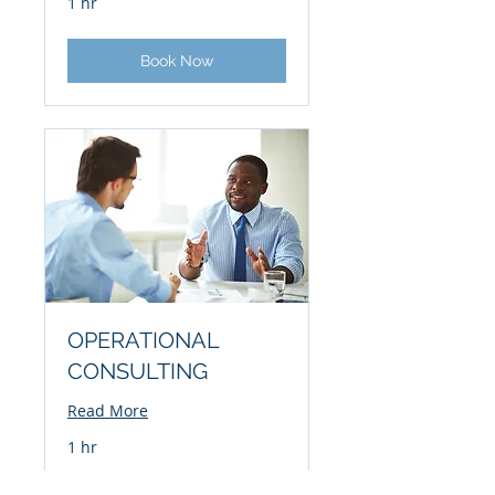
1 hr
Book Now
OPERATIONAL
CONSULTING
Read More
1 hr